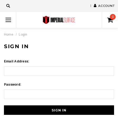
ACCOUNT
0
Home
Login
SIGN IN
Email Address:
Password: