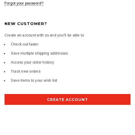
Forgot your password?
NEW CUSTOMER?
Create an account with us and you'll be able to:
Check out faster
Save multiple shipping addresses
Access your order history
Track new orders
Save items to your wish list
CREATE ACCOUNT