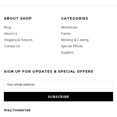
ABOUT SHOP
CATEGORIES
Blog
Workshops
About Us
Paints
Shipping & Returns
Molding & Casting
Contact Us
Special Effects
Supplies
SIGN UP FOR UPDATES & SPECIAL OFFERS
Stay Connected