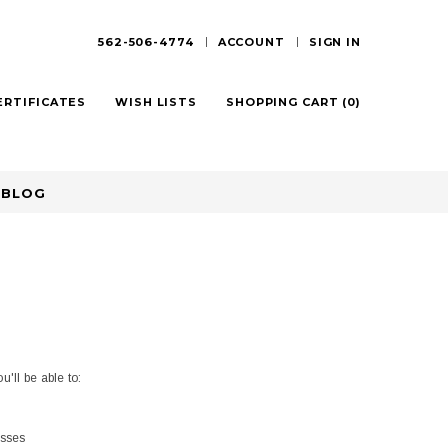
562-506-4774
ACCOUNT
SIGN IN
ERTIFICATES
WISH LISTS
SHOPPING CART
(
0
)
BLOG
'll be able to:
esses