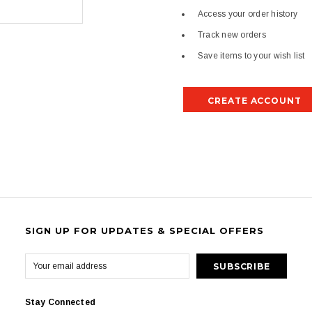
Access your order history
Track new orders
Save items to your wish list
CREATE ACCOUNT
SIGN UP FOR UPDATES & SPECIAL OFFERS
Stay Connected