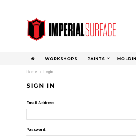
WORKSHOPS
PAINTS
MOLDIN
Home
Login
SIGN IN
Email Address:
Password: