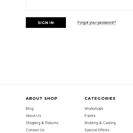
Forgot your password?
ABOUT SHOP
CATEGORIES
Blog
Workshops
About Us
Paints
Shipping & Returns
Molding & Casting
Contact Us
Special Effects