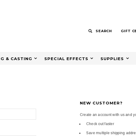
SEARCH
GIFT C
G & CASTING
SPECIAL EFFECTS
SUPPLIES
NEW CUSTOMER?
Create an account with us and you
Check out faster
Save multiple shipping addr