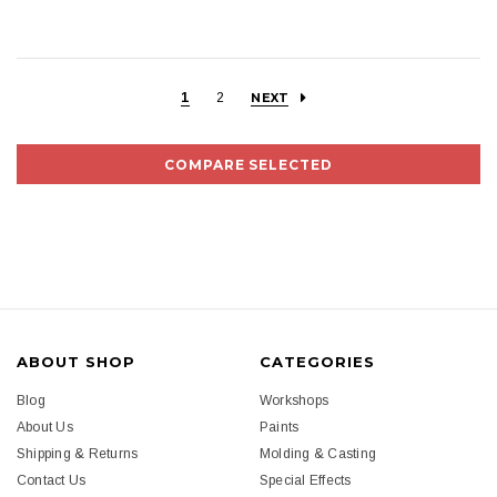
1
2
NEXT
COMPARE SELECTED
ABOUT SHOP
CATEGORIES
Blog
Workshops
About Us
Paints
Shipping & Returns
Molding & Casting
Contact Us
Special Effects