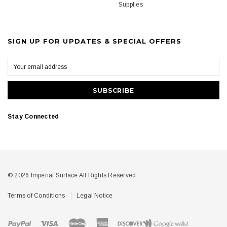
Supplies
SIGN UP FOR UPDATES & SPECIAL OFFERS
Stay Connected
© 2026 Imperial Surface All Rights Reserved.
Terms of Conditions
Legal Notice