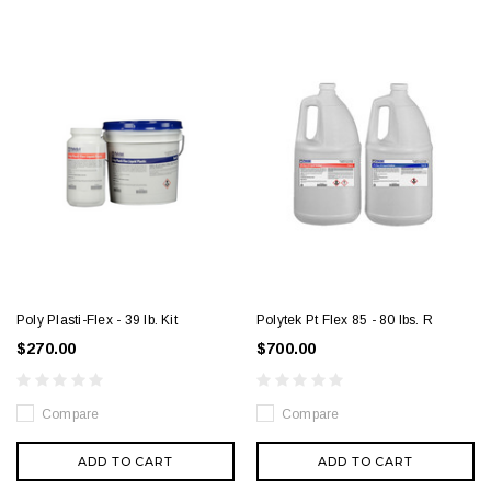
Poly Plasti-Flex - 39 lb. Kit
Polytek Pt Flex 85 - 80 lbs. R
$270.00
$700.00
Compare
Compare
ADD TO CART
ADD TO CART