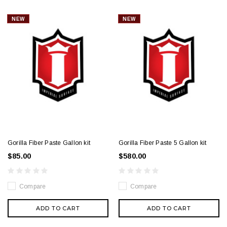
NEW
NEW
Gorilla Fiber Paste Gallon kit
Gorilla Fiber Paste 5 Gallon kit
$85.00
$580.00
Compare
Compare
ADD TO CART
ADD TO CART