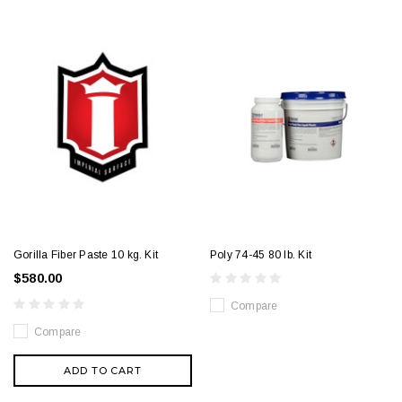
Gorilla Fiber Paste 10 kg. Kit
Poly 74-45 80 lb. Kit
$580.00
Compare
Compare
ADD TO CART