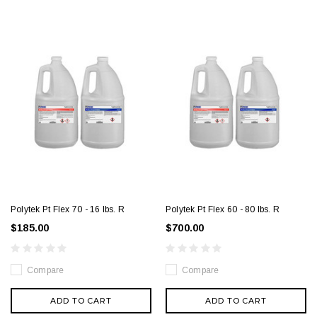
Polytek Pt Flex 70 - 16 lbs. R
Polytek Pt Flex 60 - 80 lbs. R
$185.00
$700.00
Compare
Compare
ADD TO CART
ADD TO CART