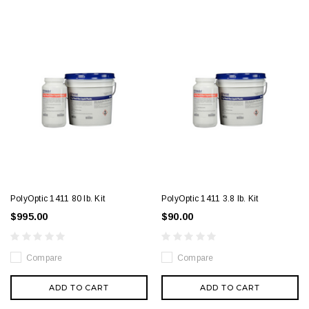
PolyOptic 1411 80 lb. Kit
PolyOptic 1411 3.8 lb. Kit
$995.00
$90.00
Compare
Compare
ADD TO CART
ADD TO CART