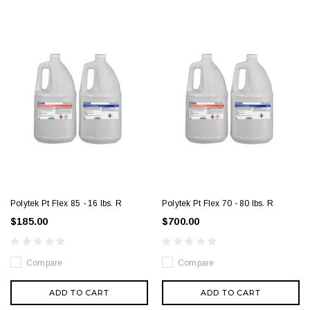
Polytek Pt Flex 85 - 16 lbs. R
Polytek Pt Flex 70 - 80 lbs. R
$185.00
$700.00
Compare
Compare
ADD TO CART
ADD TO CART