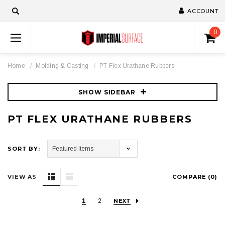
ACCOUNT
0
Home
Molding & Casting
PT Flex Urathane Rubbers
SHOW SIDEBAR
PT FLEX URATHANE RUBBERS
SORT BY:
VIEW AS
COMPARE (
0
)
1
2
NEXT