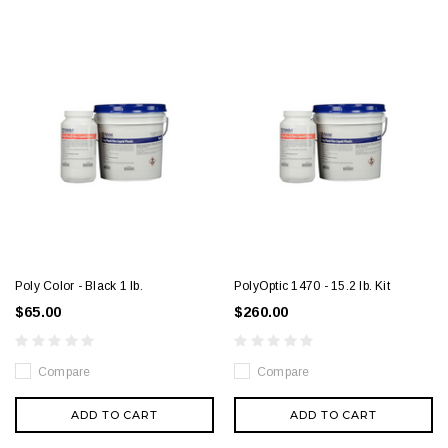
Poly Color - Black 1 lb.
PolyOptic 1470 - 15.2 lb. Kit
$65.00
$260.00
Compare
Compare
ADD TO CART
ADD TO CART