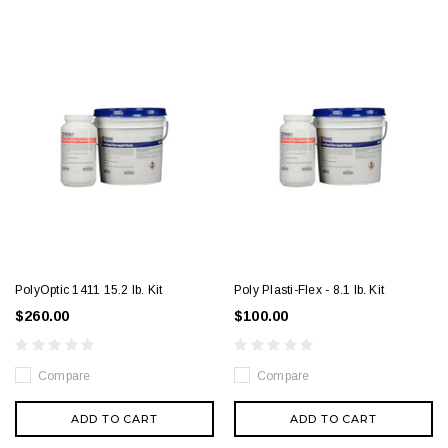
PolyOptic 1411 15.2 lb. Kit
Poly Plasti-Flex - 8.1 lb. Kit
$260.00
$100.00
Compare
Compare
ADD TO CART
ADD TO CART