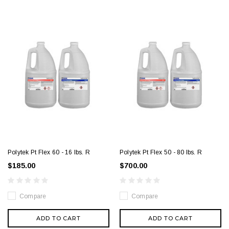
Polytek Pt Flex 60 - 16 lbs. R
Polytek Pt Flex 50 - 80 lbs. R
$185.00
$700.00
Compare
Compare
ADD TO CART
ADD TO CART