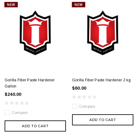
NEW
NEW
Gorilla Fiber Paste Hardener
Gorilla Fiber Paste Hardener 2 kg.
Gallon
$60.00
$240.00
Compare
Compare
ADD TO CART
ADD TO CART