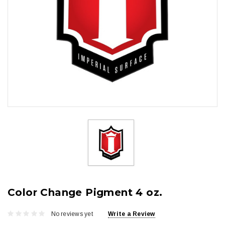
Color Change Pigment 4 oz.
No reviews yet
Write a Review