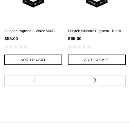
Silicone Pigment - White 500G
Polytek Silicone Pigment - Black
$55.00
$65.00
ADD TO CART
ADD TO CART