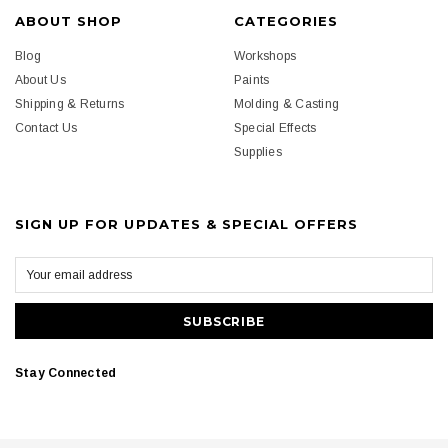
ABOUT SHOP
CATEGORIES
Blog
Workshops
About Us
Paints
Shipping & Returns
Molding & Casting
Contact Us
Special Effects
Supplies
SIGN UP FOR UPDATES & SPECIAL OFFERS
Stay Connected