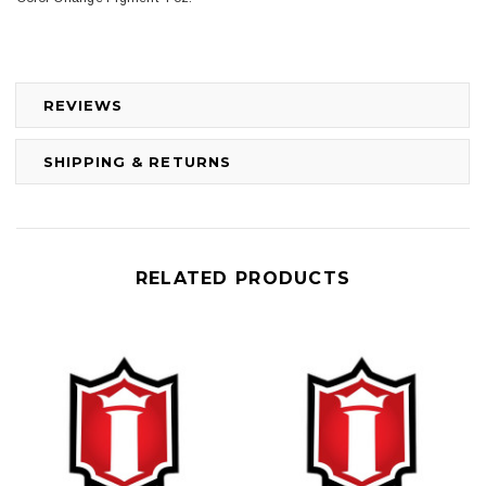
REVIEWS
SHIPPING & RETURNS
RELATED PRODUCTS