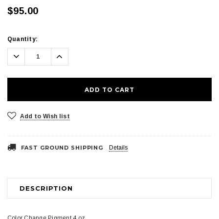
$95.00
Current
Quantity:
Stock:
Decrease
Increase
Quantity:
Quantity:
Add to Wish list
FAST GROUND SHIPPING
Details
DESCRIPTION
Color Change Pigment 4 oz.