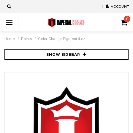
ACCOUNT
0
Home
Paints
Color Change Pigment 4 oz.
SHOW SIDEBAR