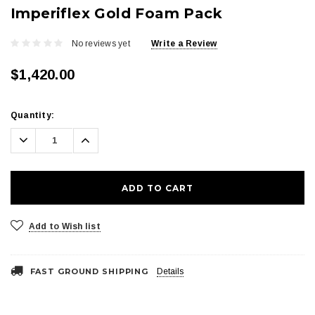
Imperiflex Gold Foam Pack
No reviews yet
Write a Review
$1,420.00
Current
Quantity:
Stock:
Decrease
Increase
Quantity:
Quantity:
Add to Wish list
FAST GROUND SHIPPING
Details