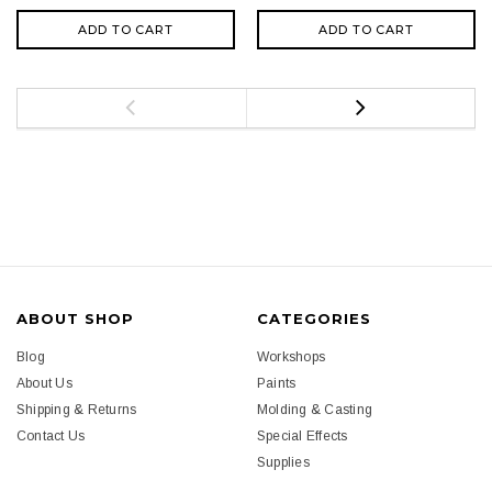
ADD TO CART
ADD TO CART
ABOUT SHOP
CATEGORIES
Blog
Workshops
About Us
Paints
Shipping & Returns
Molding & Casting
Contact Us
Special Effects
Supplies