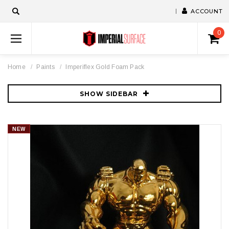
ACCOUNT
0
Home
Paints
Imperiflex Gold Foam Pack
SHOW SIDEBAR
NEW