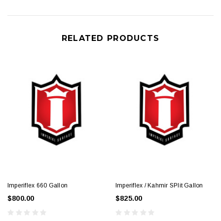
RELATED PRODUCTS
Imperiflex 660 Gallon
Imperiflex / Kahmir SPlit Gallon
$800.00
$825.00