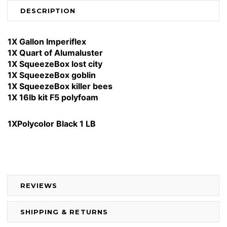
DESCRIPTION
1X Gallon Imperiflex
1X Quart of Alumaluster
1X SqueezeBox lost city
1X SqueezeBox goblin
1X SqueezeBox killer bees
1X 16lb kit F5 polyfoam
1XPolycolor Black 1 LB
REVIEWS
SHIPPING & RETURNS