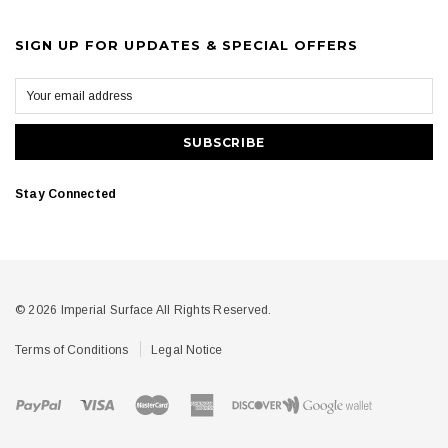
SIGN UP FOR UPDATES & SPECIAL OFFERS
Stay Connected
© 2026 Imperial Surface All Rights Reserved.
Terms of Conditions
Legal Notice