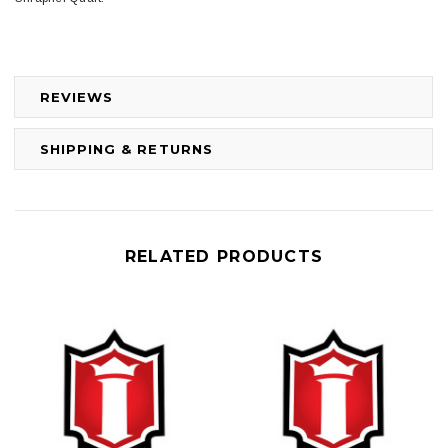
REVIEWS
SHIPPING & RETURNS
RELATED PRODUCTS