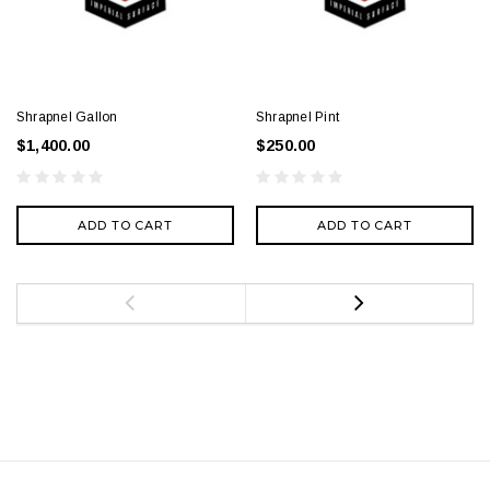
Shrapnel Gallon
Shrapnel Pint
$1,400.00
$250.00
ADD TO CART
ADD TO CART