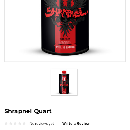
Shrapnel Quart
No reviews yet
Write a Review