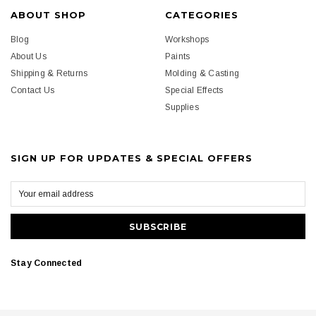
ABOUT SHOP
CATEGORIES
Blog
Workshops
About Us
Paints
Shipping & Returns
Molding & Casting
Contact Us
Special Effects
Supplies
SIGN UP FOR UPDATES & SPECIAL OFFERS
Stay Connected