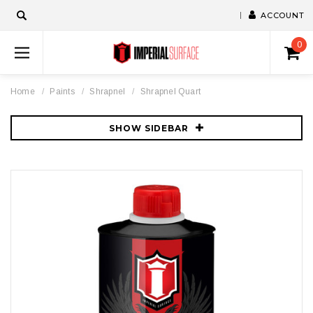
ACCOUNT
0
Home
Paints
Shrapnel
Shrapnel Quart
SHOW SIDEBAR