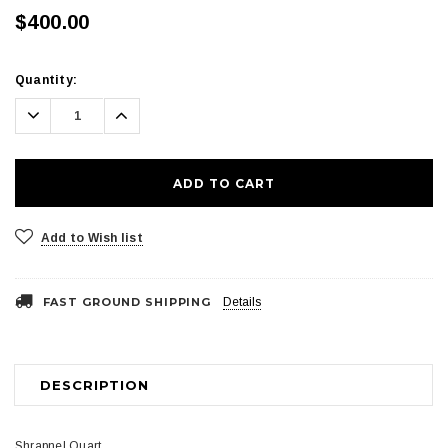
$400.00
Current
Quantity:
Stock:
Decrease
Increase
Quantity:
Quantity:
Add to Wish list
FAST GROUND SHIPPING
Details
DESCRIPTION
Shrapnel Quart.