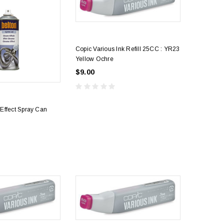
Copic Various Ink Refill 25CC : YR23
Yellow Ochre
$9.00
Effect Spray Can