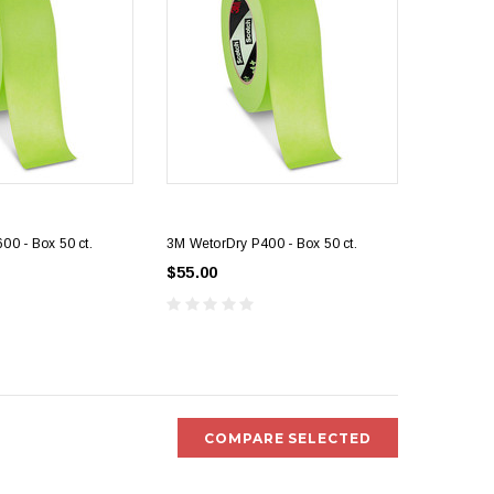
00 - Box 50 ct.
3M WetorDry P400 - Box 50 ct.
$55.00
COMPARE SELECTED