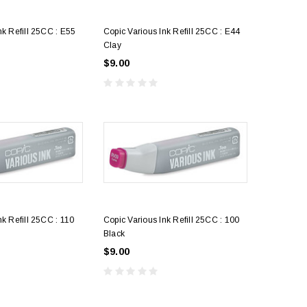
nk Refill 25CC : E55
Copic Various Ink Refill 25CC : E44
Clay
$9.00
5
Acetate Sheet Only
art
$4.25
nk Refill 25CC : 110
Copic Various Ink Refill 25CC : 100
Black
$9.00