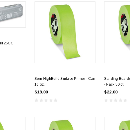
ill 25CC
Sem HighBuild Surface Primer - Can
Sanding Boards
16 oz.
- Pack 50 ct.
$18.00
$22.00