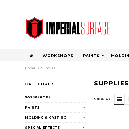
WORKSHOPS
PAINTS
MOLDIN
Home
Supplies
SUPPLIES
CATEGORIES
WORKSHOPS
VIEW AS
PAINTS
MOLDING & CASTING
SPECIAL EFFECTS