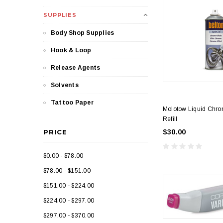
SUPPLIES
Body Shop Supplies
Hook & Loop
Release Agents
Solvents
Tattoo Paper
Molotow Liquid Chro
Refill
PRICE
$30.00
$0.00 - $78.00
$78.00 - $151.00
$151.00 - $224.00
$224.00 - $297.00
$297.00 - $370.00