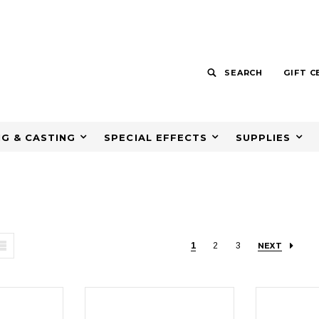
SEARCH
GIFT C
G & CASTING
SPECIAL EFFECTS
SUPPLIES
1
2
3
NEXT