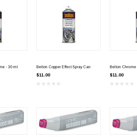
me - 30 ml
Belton Copper Effect Spray Can
Belton Chrome 
$11.00
$11.00