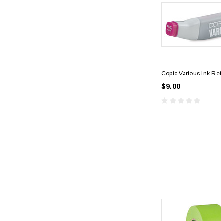
Copic Various Ink Ref
$9.00