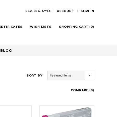
562-506-4774
ACCOUNT
SIGN IN
ERTIFICATES
WISH LISTS
SHOPPING CART
(
0
)
BLOG
SORT BY:
COMPARE (
0
)