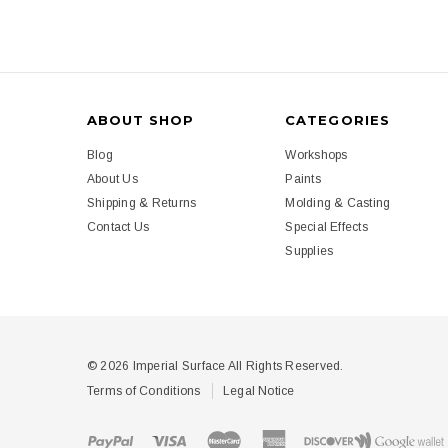
ABOUT SHOP
CATEGORIES
Blog
Workshops
About Us
Paints
Shipping & Returns
Molding & Casting
Contact Us
Special Effects
Supplies
© 2026 Imperial Surface All Rights Reserved.
Terms of Conditions
Legal Notice