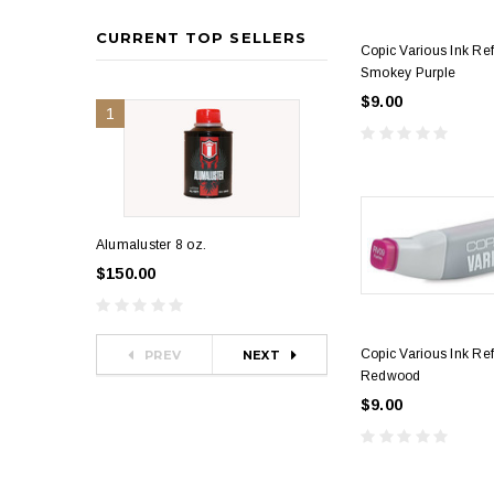
CURRENT TOP SELLERS
Copic Various Ink Re
Smokey Purple
$9.00
1
2
Alumaluster 8 oz.
Alumaluster 4 oz.
$150.00
$80.00
Copic Various Ink Ref
PREV
NEXT
Redwood
$9.00