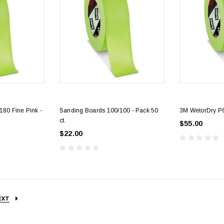
80 Fine Pink -
Sanding Boards 100/100 - Pack 50
3M WetorDry P6
ct.
$55.00
$22.00
EXT