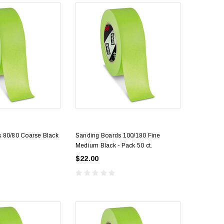
 80/80 Coarse Black
Sanding Boards 100/180 Fine
Medium Black - Pack 50 ct.
$22.00