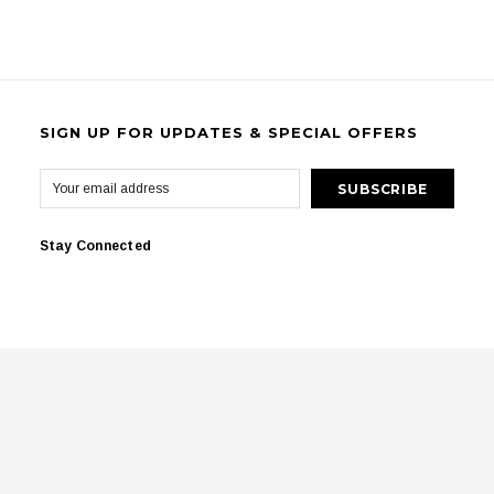
SIGN UP FOR UPDATES & SPECIAL OFFERS
Stay Connected