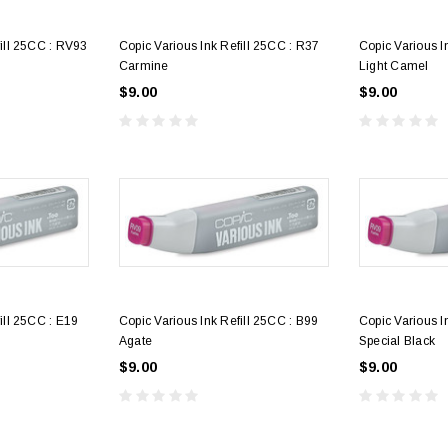
fill 25CC : RV93
Copic Various Ink Refill 25CC : R37
Copic Various I
Carmine
Light Camel
$9.00
$9.00
3
4
Alumaluster Pint
Alumaluster Qu
$250.00
$425.00
ill 25CC : E19
Copic Various Ink Refill 25CC : B99
Copic Various I
Agate
Special Black
$9.00
$9.00