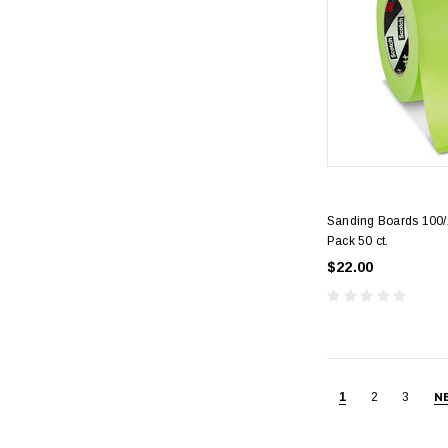
Sanding Boards 100/1
Pack 50 ct.
$22.00
1
2
3
N