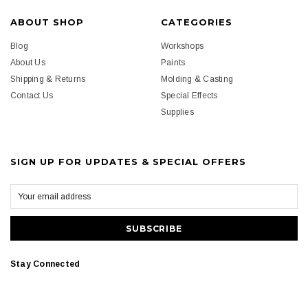
ABOUT SHOP
CATEGORIES
Blog
Workshops
About Us
Paints
Shipping & Returns
Molding & Casting
Contact Us
Special Effects
Supplies
SIGN UP FOR UPDATES & SPECIAL OFFERS
Stay Connected