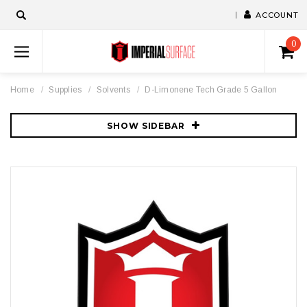
ACCOUNT
0
Home
Supplies
Solvents
D-Limonene Tech Grade 5 Gallon
SHOW SIDEBAR