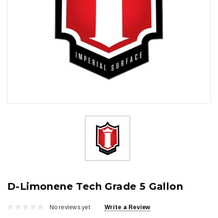
D-Limonene Tech Grade 5 Gallon
No reviews yet
Write a Review