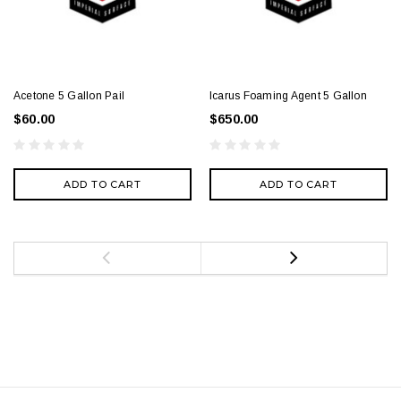
Acetone 5 Gallon Pail
Icarus Foaming Agent 5 Gallon
$60.00
$650.00
ADD TO CART
ADD TO CART