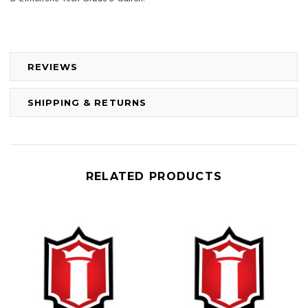
REVIEWS
SHIPPING & RETURNS
RELATED PRODUCTS