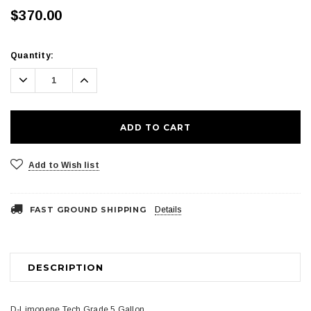
$370.00
Current
Quantity:
Stock:
Decrease
Increase
Quantity:
Quantity:
Add to Wish list
FAST GROUND SHIPPING
Details
DESCRIPTION
D-Limonene Tech Grade 5 Gallon.