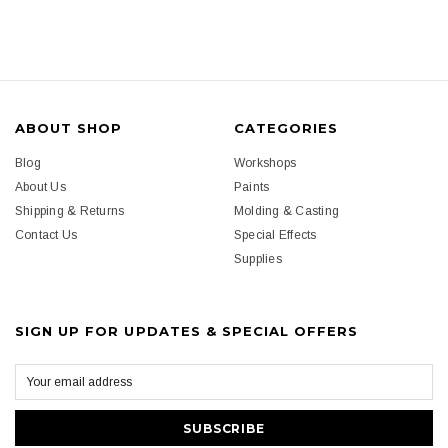
ABOUT SHOP
CATEGORIES
Blog
Workshops
About Us
Paints
Shipping & Returns
Molding & Casting
Contact Us
Special Effects
Supplies
SIGN UP FOR UPDATES & SPECIAL OFFERS