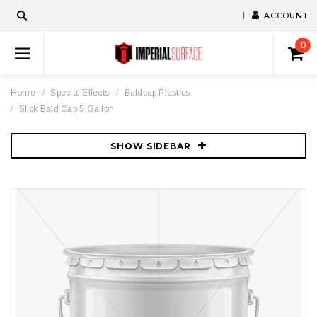
ACCOUNT
0
Home
Special Effects
Baldcap Plastics
Slick Bald Cap 5 Gallon
SHOW SIDEBAR