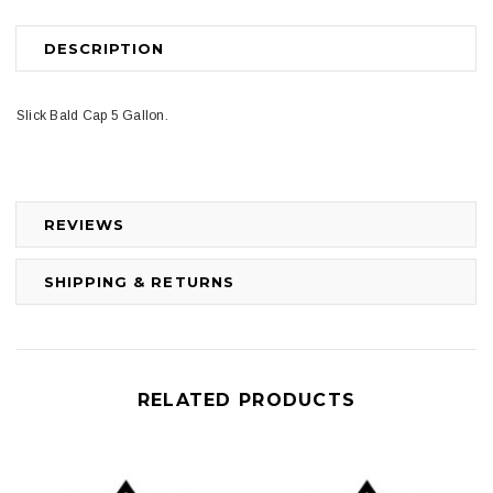
DESCRIPTION
Slick Bald Cap 5 Gallon.
REVIEWS
SHIPPING & RETURNS
RELATED PRODUCTS