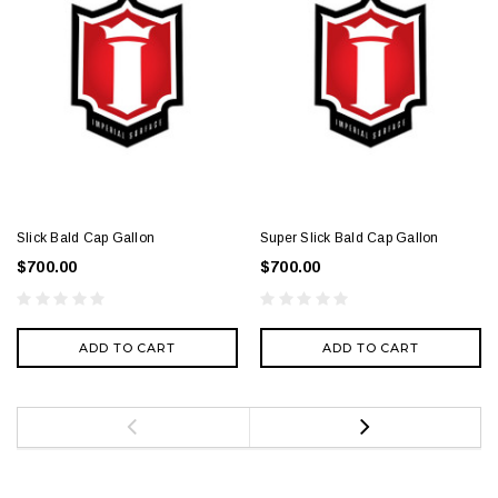
Slick Bald Cap Gallon
Super Slick Bald Cap Gallon
$700.00
$700.00
ADD TO CART
ADD TO CART