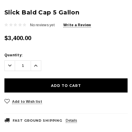
Slick Bald Cap 5 Gallon
No reviews yet
Write a Review
$3,400.00
Current
Quantity:
Stock:
Decrease
Increase
Quantity:
Quantity:
Add to Wish list
FAST GROUND SHIPPING
Details