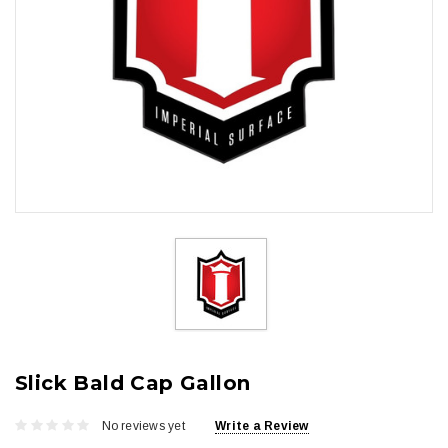
Slick Bald Cap Gallon
No reviews yet
Write a Review