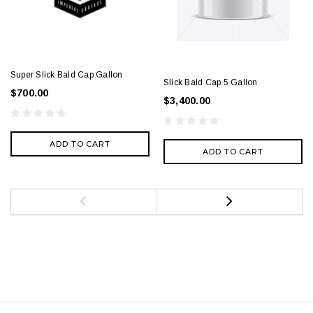
Super Slick Bald Cap Gallon
Slick Bald Cap 5 Gallon
$700.00
$3,400.00
ADD TO CART
ADD TO CART