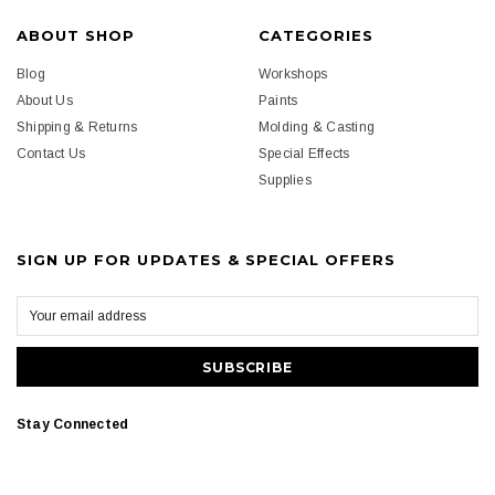
ABOUT SHOP
CATEGORIES
Blog
Workshops
About Us
Paints
Shipping & Returns
Molding & Casting
Contact Us
Special Effects
Supplies
SIGN UP FOR UPDATES & SPECIAL OFFERS
Stay Connected