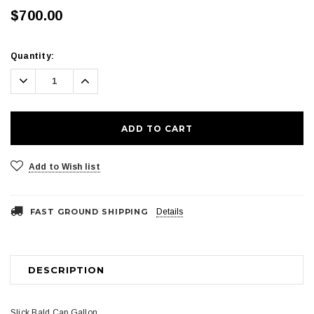
$700.00
Current
Quantity:
Stock:
Decrease
Increase
Quantity:
Quantity:
Add to Wish list
FAST GROUND SHIPPING
Details
DESCRIPTION
Slick Bald Cap Gallon.