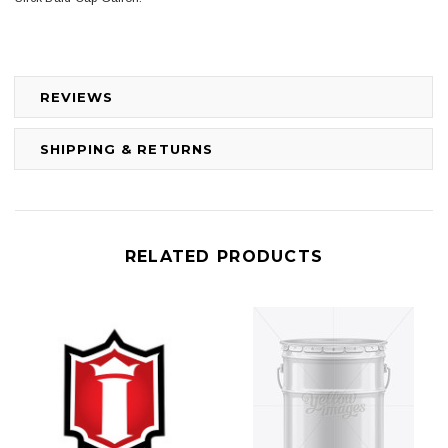
REVIEWS
SHIPPING & RETURNS
RELATED PRODUCTS