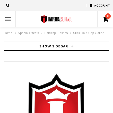
ACCOUNT
0
Home
Special Effects
Baldcap Plastics
Slick Bald Cap Gallon
SHOW SIDEBAR