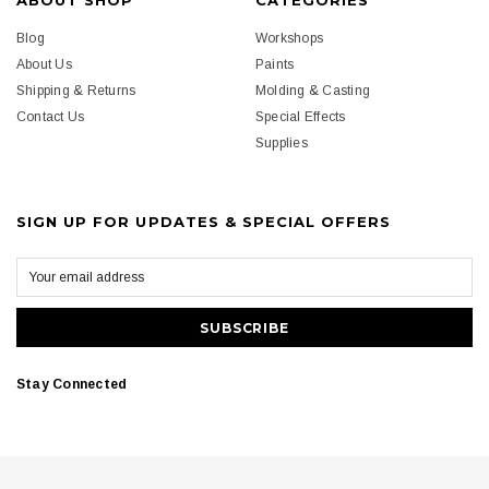
ABOUT SHOP
CATEGORIES
Blog
Workshops
About Us
Paints
Shipping & Returns
Molding & Casting
Contact Us
Special Effects
Supplies
SIGN UP FOR UPDATES & SPECIAL OFFERS
Stay Connected