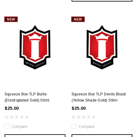
NEW
NEW
Squeeze Box TLP Bullis
Squeeze Box TLP Devils Blood
(Electroplated Gold) 50ml
(Yellow Shade Gold) 50ml
$25.00
$25.00
Compare
Compare