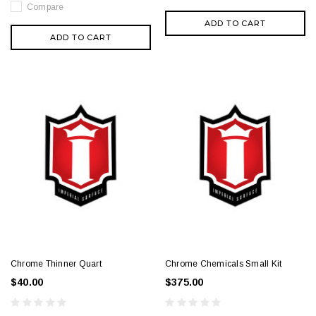
Compare
ADD TO CART
ADD TO CART
Chrome Thinner Quart
Chrome Chemicals Small Kit
$40.00
$375.00