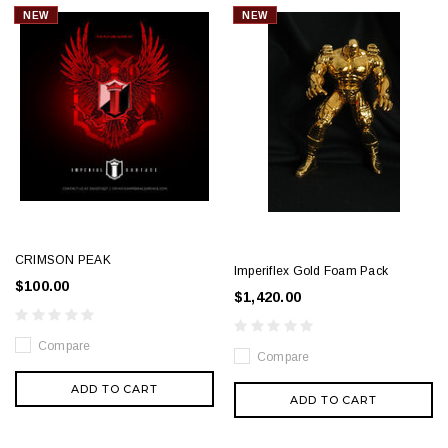
NEW
NEW
CRIMSON PEAK
Imperiflex Gold Foam Pack
$100.00
$1,420.00
Compare
Compare
ADD TO CART
ADD TO CART