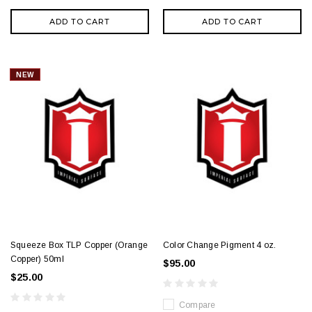
ADD TO CART
ADD TO CART
NEW
Squeeze Box TLP Copper (Orange
Color Change Pigment 4 oz.
Copper) 50ml
$95.00
$25.00
Compare