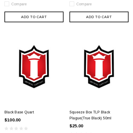
Compare
Compare
ADD TO CART
ADD TO CART
Black Base Quart
Squeeze Box TLP Black
Plague(True Black) 50ml
$100.00
$25.00