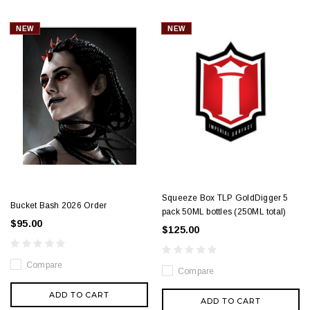
NEW
NEW
Squeeze Box TLP GoldDigger 5
Bucket Bash 2026 Order
pack 50ML bottles (250ML total)
$95.00
$125.00
Compare
Compare
ADD TO CART
ADD TO CART