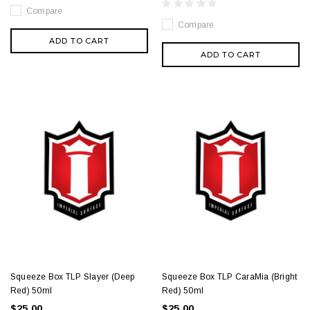
Compare
Compare
ADD TO CART
ADD TO CART
Squeeze Box TLP Slayer (Deep
Squeeze Box TLP CaraMia (Bright
Red) 50ml
Red) 50ml
$25.00
$25.00