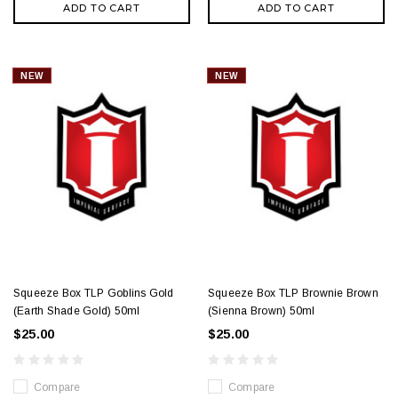
ADD TO CART
ADD TO CART
NEW
NEW
Squeeze Box TLP Goblins Gold
Squeeze Box TLP Brownie Brown
(Earth Shade Gold) 50ml
(Sienna Brown) 50ml
$25.00
$25.00
Compare
Compare