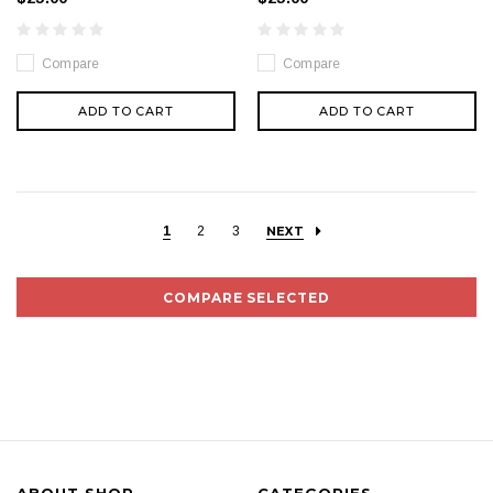
Compare
Compare
ADD TO CART
ADD TO CART
1
2
3
NEXT
COMPARE SELECTED