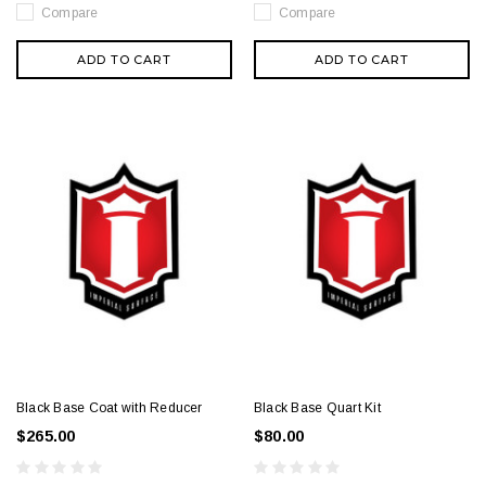
Compare
Compare
ADD TO CART
ADD TO CART
Black Base Coat with Reducer
Black Base Quart Kit
$265.00
$80.00