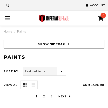
ACCOUNT
0
Home
Paints
SHOW SIDEBAR
PAINTS
SORT BY:
VIEW AS
COMPARE (
0
)
1
2
3
NEXT