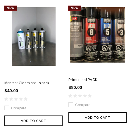
NEW
NEW
Primer trial PACK
Montant Clears bonus pack
$80.00
$40.00
Compare
Compare
ADD TO CART
ADD TO CART